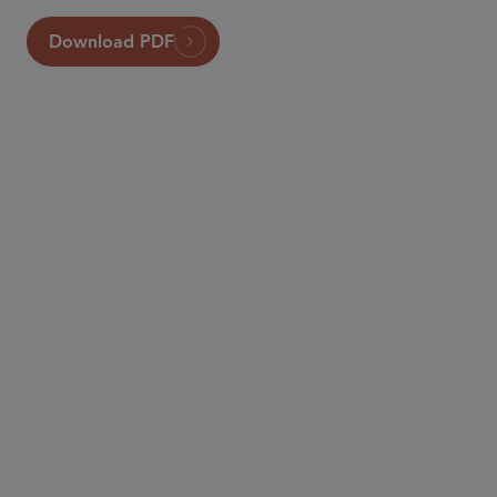
Download PDF
PARTNER
Jonathan J. Kelly
jjkelly
@sidley.com
New York
+1 212 839 5835
PARTNER