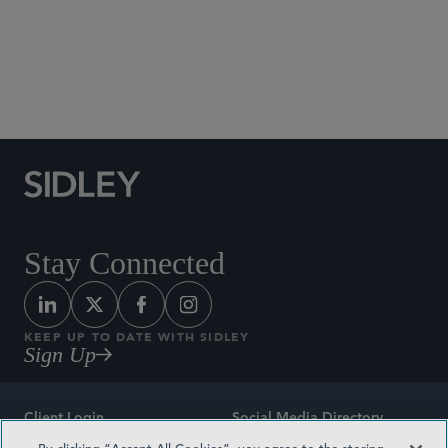
Social Media Directory
Stay Connected
KEEP UP TO DATE WITH SIDLEY
Sign Up
Client Login
Social Media Directory