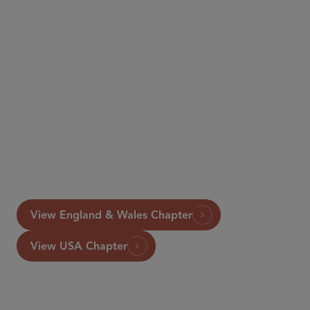
View England & Wales Chapter
View USA Chapter