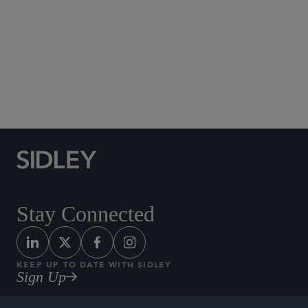
Social Media Directory
Stay Connected
KEEP UP TO DATE WITH SIDLEY
Sign Up