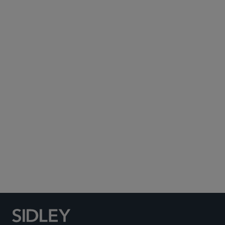
Subscribe to Sidley Publications
Social Media Directory