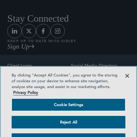
Stay Connected
KEEP UP TO DATE WITH SIDLEY
Sign Up
Client Login
Social Media Directory
By clicking “Accept All Cookies”, you agree to the storing
Sitemap
Contact
of cookies on your device to enhance site navigation,
analyze site usage, and assist in our marketing efforts.
Attorney Advertising
Award Methodologies
Privacy Policy
Privacy Policy
Medical Plan Transparency
Cookie Settings
Terms and Conditions
Cookie Settings
Reject All
©2026 SIDLEY AUSTIN LLP