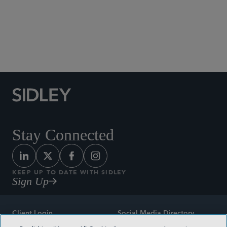
Social Media Directory
Stay Connected
KEEP UP TO DATE WITH SIDLEY
Sign Up
Client Login
Social Media Directory