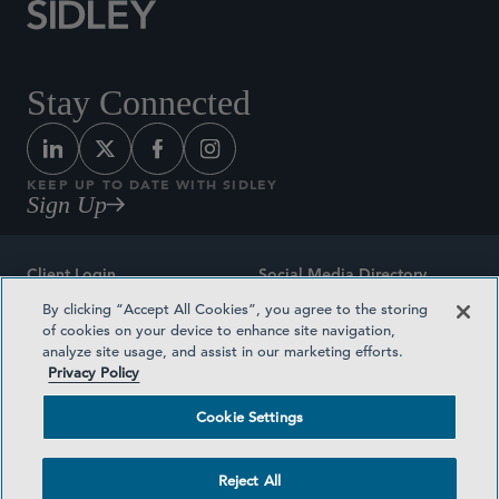
Stay Connected
KEEP UP TO DATE WITH SIDLEY
Sign Up
Client Login
Social Media Directory
By clicking “Accept All Cookies”, you agree to the storing
Sitemap
Contact
of cookies on your device to enhance site navigation,
analyze site usage, and assist in our marketing efforts.
Attorney Advertising
Award Methodologies
Privacy Policy
Privacy Policy
Medical Plan Transparency
Cookie Settings
Terms and Conditions
Cookie Settings
Reject All