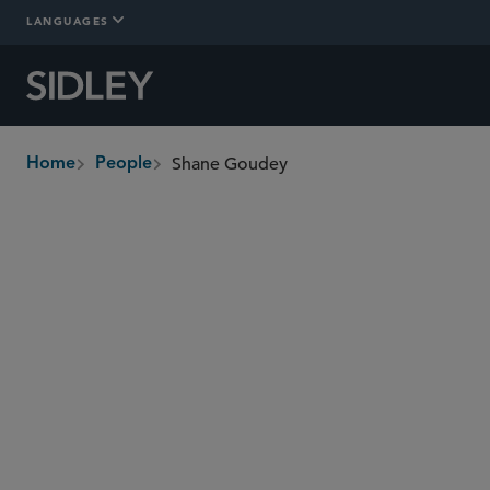
LANGUAGES
Shane Goudey
Home
People
breadcrumbs
sgoudey
@sidley.com