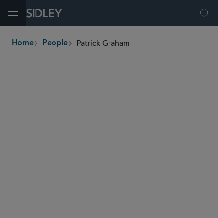
Open Menu
Ope
Patrick Graham
Home
People
breadcrumbs
patrick.graham
@sidley.com
Tax