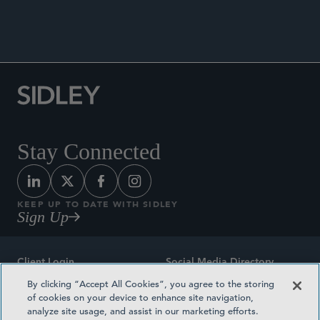
Stay Connected
KEEP UP TO DATE WITH SIDLEY
Sign Up
Client Login
Social Media Directory
By clicking “Accept All Cookies”, you agree to the storing
Sitemap
Contact
of cookies on your device to enhance site navigation,
analyze site usage, and assist in our marketing efforts.
Attorney Advertising
Award Methodologies