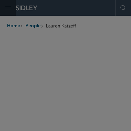
Open Menu
Ope
Lauren Katzeff
Home
People
breadcrumbs
lkatzeff
@sidley.com