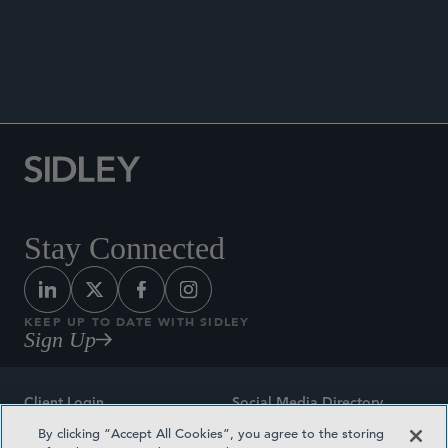
Speaker, “Intellectual Property Issues in Clinical
Trials,” ctlegal biannual meeting, Chicago, IL, May
2018.
Stay Connected
KEEP UP TO DATE WITH SIDLEY
Sign Up
Client Login
Social Media Directory
By clicking “Accept All Cookies”, you agree to the storing
Sitemap
Contact