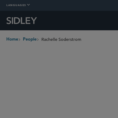
LANGUAGES
Rachelle Soderstrom
Home
People
breadcrumbs
rsoderstrom
@sidley.com