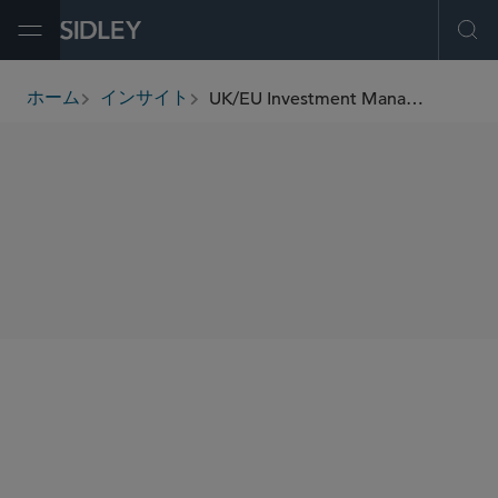
Open Menu
Ope
UK/EU Investment Management Update (May 2023)
ホーム
インサイト
breadcrumbs
SHARE