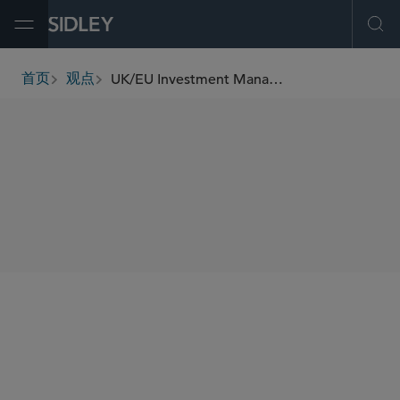
Open Menu
Ope
UK/EU Investment Management Update (May 2023)
首页
观点
breadcrumbs
SHARE