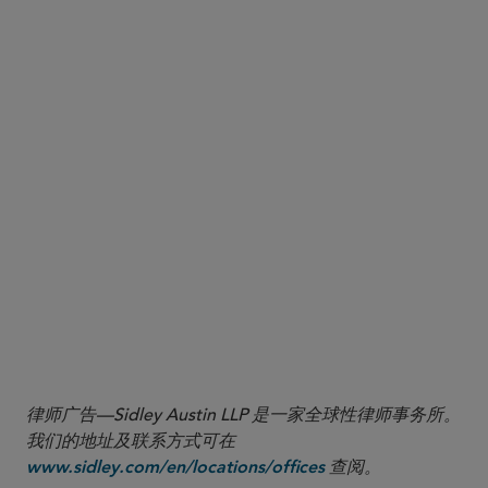
(i.e., mark-to-market exposure). Remember the
biggest risk for a fund with an ISDA counterparty
is the risk of losing such excess collateral. In a
dealer counterparty insolvency, the fund will be an
unsecured creditor with respect to claims for this
collateral.
Move fully paid assets held by the fund’s prime
broker to a custodian bank with which the fund
has no other trading relationship. This removes
the possibility of the prime broker (or any of its
affiliates) exercising setoff rights against those
fully paid assets with respect to unrelated trading
liabilities.
律师广告—Sidley Austin LLP 是一家全球性律师事务所。
我们的地址及联系方式可在
查阅。
www.sidley.com/en/locations/offices