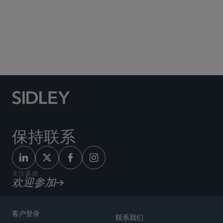
Social Media Directory
保持联系
关注盛德
欢迎参加
客户登录
联系我们