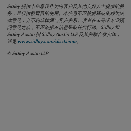
Sidley 提供本信息仅作为向客户及其他友好人士提供的服
务，且仅供教育目的使用。本信息不应被解释或依赖为法
律意见，亦不构成律师与客户关系。读者在未寻求专业顾
问意见之前，不应依据本信息采取任何行动。Sidley 和
Sidley Austin 指 Sidley Austin LLP 及其关联合伙实体，
详见
。
www.sidley.com/disclaimer
© Sidley Austin LLP
合伙人律师
Kate L. Lashley
klashley
@sidley.com