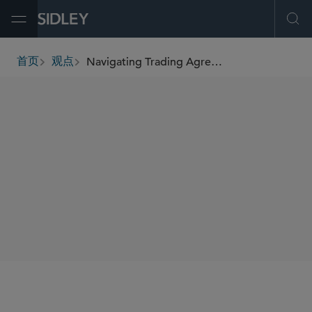
Open Menu
Ope
Navigating Trading Agreements in Volatile Markets: Tips for NAV Waivers and Counterparty Risk Management
首页
观点
breadcrumbs
SHARE