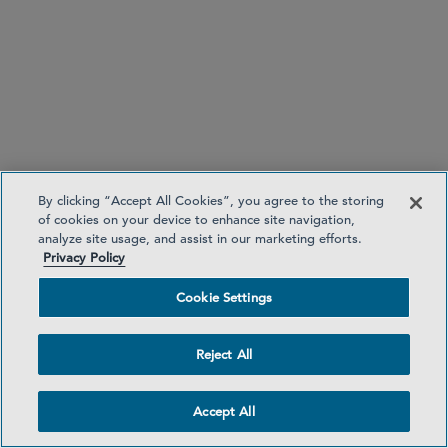
“EU Corporate Sustainability Reporting
Directive — What Do UK- and U.S.- Headquartered
Companies Need to Know?”
European Commission issues guidance on
environmental performance reporting under green
taxonomy
By clicking “Accept All Cookies”, you agree to the storing
of cookies on your device to enhance site navigation,
analyze site usage, and assist in our marketing efforts.
Privacy Policy
Cookie Settings
first notice
Reject All
second notice
Accept All