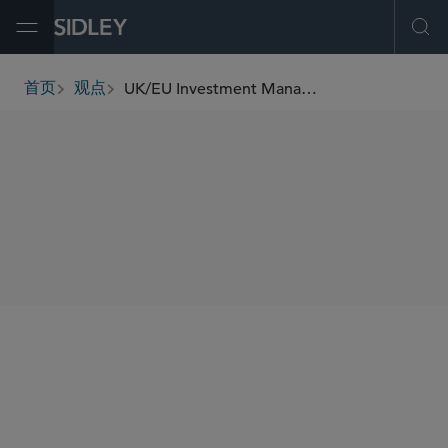
Open Menu
Ope
UK/EU Investment Management Update (January 2023)
首页
观点
breadcrumbs
SHARE