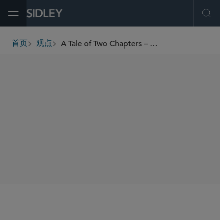
Open Menu
Ope
A Tale of Two Chapters – “Recognizing” the Significant Differences Between Chapter 15 and Chapter 11 Bankruptcy Cases
首页
观点
breadcrumbs
SHARE