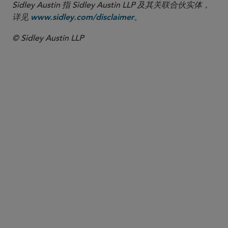
Sidley Austin 指 Sidley Austin LLP 及其关联合伙实体，
详见
。
www.sidley.com/disclaimer
© Sidley Austin LLP
合伙人律师
Stephen E. Hessler
shessler
@sidley.com