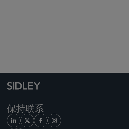
Social Media Directory
保持联系