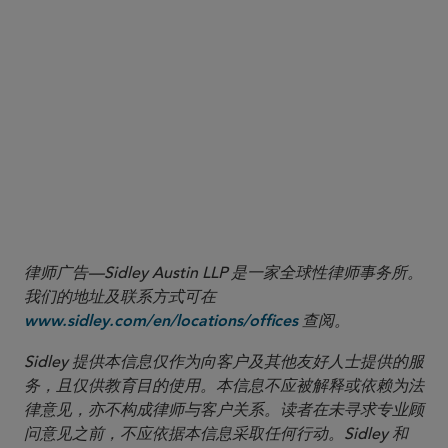
to U.S. criminal liability, the court may deny relief under the public
policy exception.
4
See, e.g., In re Modern Land (China) Co.
, 641 B.R. 768, 776
(Bankr. S.D.N.Y. 2022) (holding that so long as a foreign court
“properly exercises jurisdiction over the foreign debtor in an
insolvency proceeding, and the foreign court’s procedures
comport with broadly accepted due process principles, a decision
of the foreign court approving a scheme or plan that modifies or
discharges New York law governed debt is enforceable” under
New York and federal law).
律师广告—Sidley Austin LLP 是一家全球性律师事务所。
我们的地址及联系方式可在
查阅。
www.sidley.com/en/locations/offices
Sidley 提供本信息仅作为向客户及其他友好人士提供的服
务，且仅供教育目的使用。本信息不应被解释或依赖为法
律意见，亦不构成律师与客户关系。读者在未寻求专业顾
问意见之前，不应依据本信息采取任何行动。Sidley 和