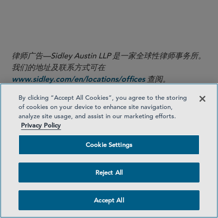
Thank you to Knowledge Management Lawyer Sean
Higgins for his significant contributions to this Sidley
Update.
律师广告—Sidley Austin LLP 是一家全球性律师事务所。
我们的地址及联系方式可在
查阅。
www.sidley.com/en/locations/offices
By clicking “Accept All Cookies”, you agree to the storing
Sidley 提供本信息仅作为向客户及其他友好人士提供的服
of cookies on your device to enhance site navigation,
务，且仅供教育目的使用。本信息不应被解释或依赖为法
analyze site usage, and assist in our marketing efforts.
律意见，亦不构成律师与客户关系。读者在未寻求专业顾
Privacy Policy
问意见之前，不应依据本信息采取任何行动。Sidley 和
Cookie Settings
Sidley Austin 指 Sidley Austin LLP 及其关联合伙实体，
详见
。
www.sidley.com/disclaimer
Reject All
© Sidley Austin LLP
Accept All