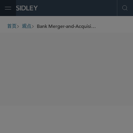
Open Menu
Ope
Bank Merger-and-Acquisition Developments: Updates to the Analysis and Approval Processes for Bank Mergers
首页
观点
breadcrumbs
SHARE