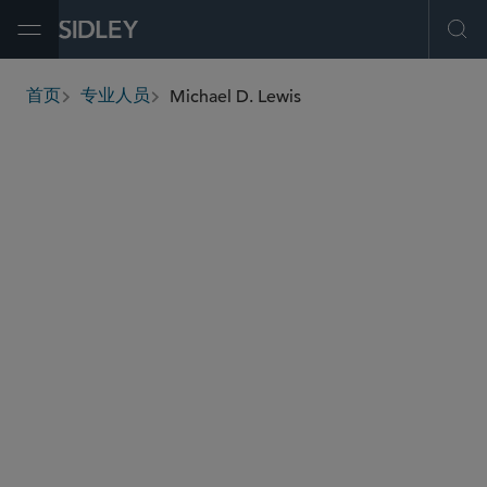
Open Menu
Ope
Michael D. Lewis
首页
专业人员
breadcrumbs
michael.lewis
@sidley.com