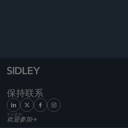
Co-author, “Trump Executive Actions Forecast
Major Potential Changes to Financial Industry
Regulation,” Sidley Update, February 2017.
Co-author, “Interagency Guidance Clarifying
Volcker Rule’s Regulatory Capital Deduction,”
International Law Office
, December 2015.
保持联系
关注盛德
欢迎参加