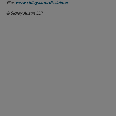
详见
。
www.sidley.com/disclaimer
© Sidley Austin LLP
合伙人律师
Charles A. Sommers
csommers
@sidley.com
华盛顿哥伦比亚特区
+1 202 736 8125