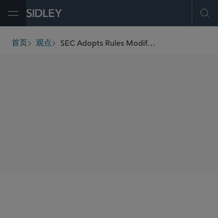
Open Menu
Ope
SEC Adopts Rules Modifying Minimum Pricing Increments, Access Fee Caps, and Order Transparency
首页
观点
breadcrumbs
SHARE