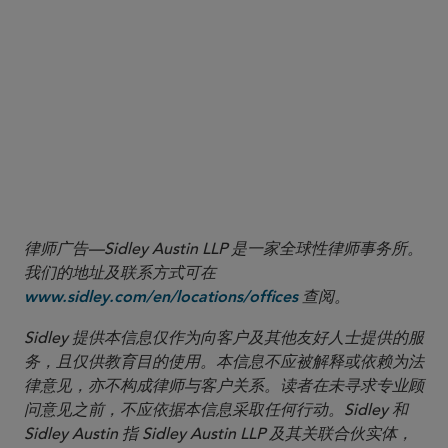
6
The time-weighted average quoted spread was defined by the
Final Rules to mean “the average dollar value difference between
the NBB and NBO during regular trading hours where each
instance of a unique NBB and NBO is weighted by the length of
time that the quote prevailed as the NBB or NBO.”
See
17 CFR
242.612(a)(2).
7
See
17 CFR 242.600(b)(93)(iii)-(iv).
律师广告—Sidley Austin LLP 是一家全球性律师事务所。
我们的地址及联系方式可在
查阅。
www.sidley.com/en/locations/offices
Sidley 提供本信息仅作为向客户及其他友好人士提供的服
务，且仅供教育目的使用。本信息不应被解释或依赖为法
律意见，亦不构成律师与客户关系。读者在未寻求专业顾
问意见之前，不应依据本信息采取任何行动。Sidley 和
Sidley Austin 指 Sidley Austin LLP 及其关联合伙实体，