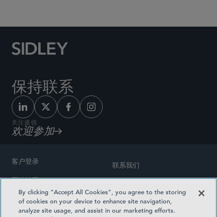
Social Media Directory
保持联系
关注盛德
欢迎参加
客户登录
联系我们
网站地图
奖励方式
By clicking “Accept All Cookies”, you agree to the storing
律师广告
of cookies on your device to enhance site navigation,
医疗计划透明度
analyze site usage, and assist in our marketing efforts.