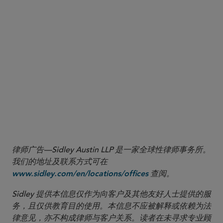
market occurs when a bid exceeds the offer at another venue (e.g., the best bid
displayed on one market is at $10 and the best offer is displayed on another market at
$9.99).
5 Statement of Paul S. Atkins, Chairman, SEC, Statement Regarding Minimum Pricing
Increments and Access Fee Caps (June 11, 2026),
https://www.sec.gov/newsroom/speeches-statements/atkins-statement-minimum-
.
pricing-increments-access-fee-caps-061126
6 For more information on the 2024 amendments to access fees and tick sizes (Rules
610 and 612), please see our Update here:
https://www.sidley.com/en/insights/newsupdates/2024/10/sec-adopts-rules-
.
modifying-minimum-pricing-increments-access-fee-caps-and-order-transparency
律师广告—Sidley Austin LLP 是一家全球性律师事务所。
我们的地址及联系方式可在
查阅。
www.sidley.com/en/locations/offices
Sidley 提供本信息仅作为向客户及其他友好人士提供的服
务，且仅供教育目的使用。本信息不应被解释或依赖为法
律意见，亦不构成律师与客户关系。读者在未寻求专业顾