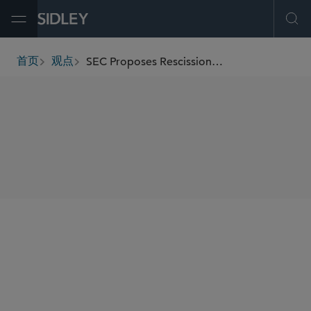
Open Menu
Ope
SEC Proposes Rescission of the Order Protection Rule
首页
观点
breadcrumbs
SHARE