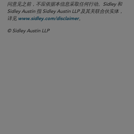
问意见之前，不应依据本信息采取任何行动。Sidley 和
Sidley Austin 指 Sidley Austin LLP 及其关联合伙实体，
详见
。
www.sidley.com/disclaimer
© Sidley Austin LLP
合伙人律师
Charles A. Sommers
csommers
@sidley.com