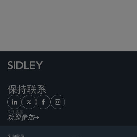
Social Media Directory
保持联系
关注盛德
欢迎参加
客户登录