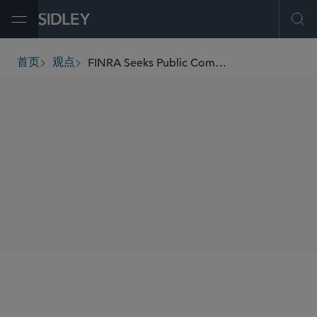
Open Menu
Ope
FINRA Seeks Public Comment on Efforts to Modernize Member Workplace Rules
首页
观点
breadcrumbs
SHARE