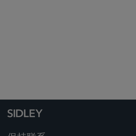
Subscribe to Sidley Publications
Social Media Directory