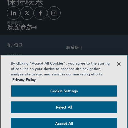
保持联系
关注盛德
欢迎参加
客户登录
联系我们
网站地图
奖励方式
By clicking “Accept All Cookies”, you agree to the storing
律师广告
of cookies on your device to enhance site navigation,
医疗计划透明度
analyze site usage, and assist in our marketing efforts.
隐私政策
Privacy Policy
沪ICP备19003131号-1
条款及细则
Cookie Settings
Cookie Settings
社交媒体目录
Reject All
©2026 SIDLEY AUSTIN LLP
Accept All