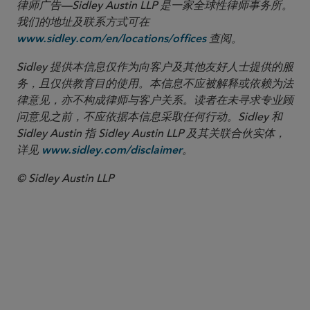
律师广告—Sidley Austin LLP 是一家全球性律师事务所。
我们的地址及联系方式可在
查阅。
www.sidley.com/en/locations/offices
Sidley 提供本信息仅作为向客户及其他友好人士提供的服
务，且仅供教育目的使用。本信息不应被解释或依赖为法
律意见，亦不构成律师与客户关系。读者在未寻求专业顾
问意见之前，不应依据本信息采取任何行动。Sidley 和
Sidley Austin 指 Sidley Austin LLP 及其关联合伙实体，
详见
。
www.sidley.com/disclaimer
© Sidley Austin LLP
合伙人律师
W. Hardy Callcott