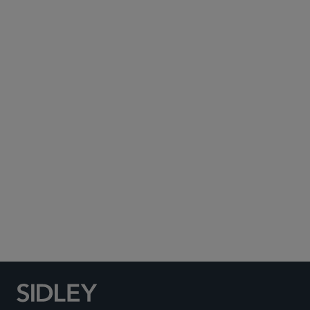
Subscribe to Sidley Publications
Social Media Directory