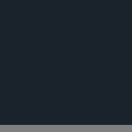
公告
公告