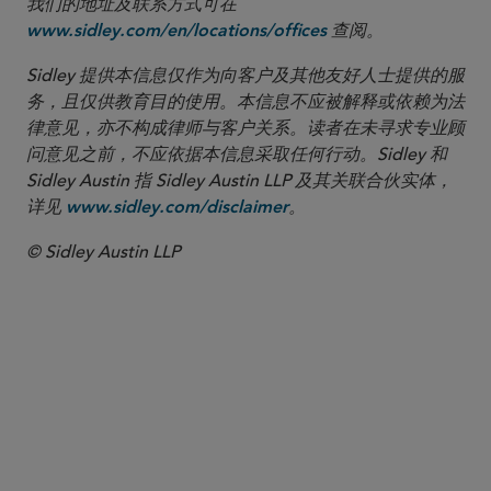
我们的地址及联系方式可在
查阅。
www.sidley.com/en/locations/offices
Sidley 提供本信息仅作为向客户及其他友好人士提供的服
务，且仅供教育目的使用。本信息不应被解释或依赖为法
律意见，亦不构成律师与客户关系。读者在未寻求专业顾
问意见之前，不应依据本信息采取任何行动。Sidley 和
Sidley Austin 指 Sidley Austin LLP 及其关联合伙实体，
详见
。
www.sidley.com/disclaimer
© Sidley Austin LLP
合伙人律师
Dr. Christian Brause