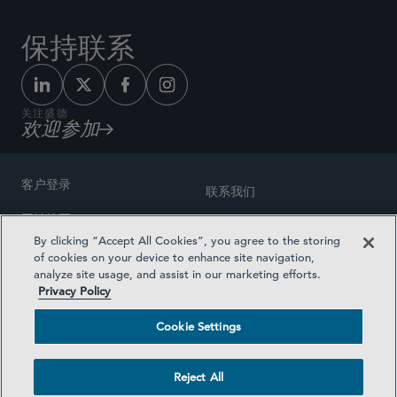
保持联系
关注盛德
欢迎参加
客户登录
联系我们
网站地图
奖励方式
By clicking “Accept All Cookies”, you agree to the storing
律师广告
of cookies on your device to enhance site navigation,
医疗计划透明度
analyze site usage, and assist in our marketing efforts.
隐私政策
Privacy Policy
沪ICP备19003131号-1
条款及细则
Cookie Settings
Cookie Settings
社交媒体目录
Reject All