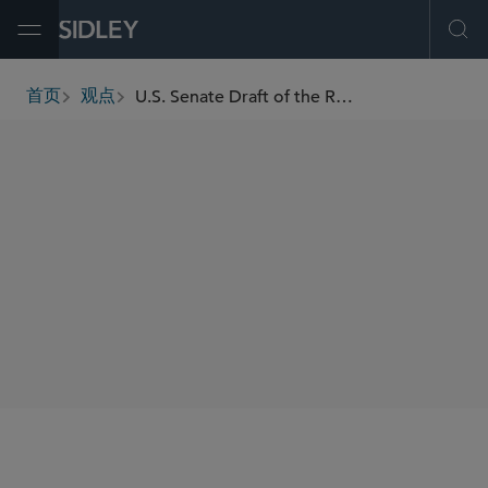
Open Menu
Ope
U.S. Senate Draft of the Reconciliation Bill Introduces New Punitive Excise Tax Regime for Litigation Financing
首页
观点
breadcrumbs
SHARE