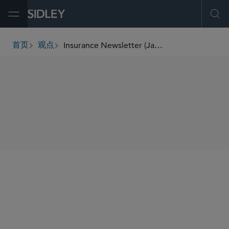
Open Menu
Ope
Insurance Newsletter (January 2026)
首页
观点
breadcrumbs
SHARE