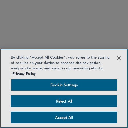
and, where applicable, to the other supervisory
authorities concerned.
Guideline 1:
Guideline 2:
By clicking “Accept All Cookies”, you agree to the storing
of cookies on your device to enhance site navigation,
analyze site usage, and assist in our marketing efforts.
Privacy Policy
Cookie Settings
Reject All
Accept All