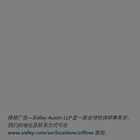
an assessment of the overall impact of the
notification regime.
The COINS Act directs
Cooperation with allies.
Treasury, together with the U.S. Department of
Commerce and other relevant agencies, to
engage with allied and partner governments to
promote aligned outbound investment controls
and develop a coordinated multilateral strategy.
律师广告—Sidley Austin LLP 是一家全球性律师事务所。
我们的地址及联系方式可在
查阅。
www.sidley.com/en/locations/offices