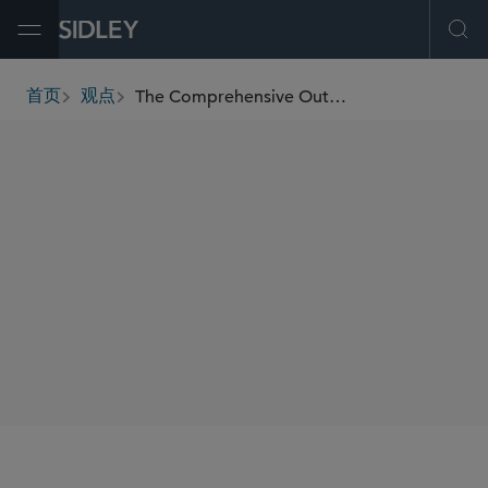
Open Menu
Ope
The Comprehensive Outbound Investment National Security Act of 2025 Updates the U.S. Outbound Investment Regime: Key Takeaways
首页
观点
breadcrumbs
SHARE