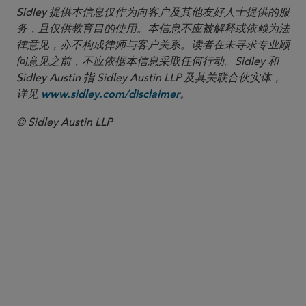
Sidley 提供本信息仅作为向客户及其他友好人士提供的服
务，且仅供教育目的使用。本信息不应被解释或依赖为法
律意见，亦不构成律师与客户关系。读者在未寻求专业顾
问意见之前，不应依据本信息采取任何行动。Sidley 和
Sidley Austin 指 Sidley Austin LLP 及其关联合伙实体，
详见
。
www.sidley.com/disclaimer
© Sidley Austin LLP
合伙人律师
James Mendenhall
jmendenhall
@sidley.com