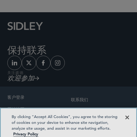
保持联系
关注盛德
欢迎参加
客户登录
联系我们
网站地图
奖励方式
By clicking “Accept All Cookies”, you agree to the storing
律师广告
of cookies on your device to enhance site navigation,
医疗计划透明度
analyze site usage, and assist in our marketing efforts.
隐私政策
Privacy Policy
沪ICP备19003131号-1