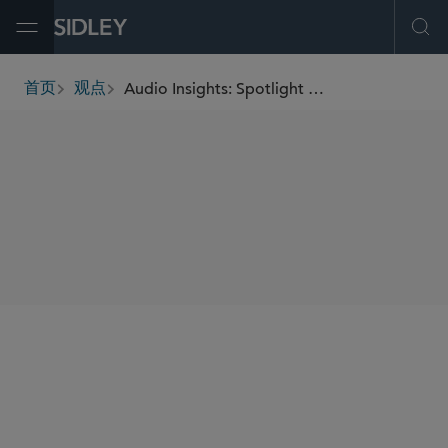
Open Menu
Ope
Audio Insights: Spotlight on Innovations in Life Sciences and Regulatory Challenges
首页
观点
breadcrumbs
SHARE