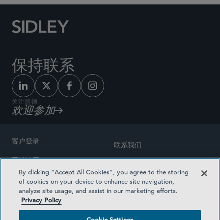
保持联系
关注盛德
欢迎参加
客户登录
联系我们
网站地图
奖励方式
By clicking “Accept All Cookies”, you agree to the storing
律师广告
of cookies on your device to enhance site navigation,
医疗计划透明度
analyze site usage, and assist in our marketing efforts.
隐私政策
Privacy Policy
沪ICP备19003131号-1
条款及细则
Cookie Settings