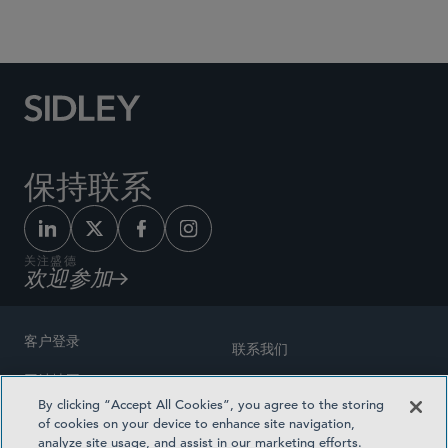
Social Media Directory
保持联系
关注盛德
欢迎参加
客户登录
联系我们
网站地图
奖励方式
By clicking “Accept All Cookies”, you agree to the storing
律师广告
of cookies on your device to enhance site navigation,
医疗计划透明度
analyze site usage, and assist in our marketing efforts.