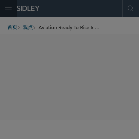
Open Menu
Ope
Aviation Ready To Rise In 2022, But Expect Some Turbulence
首页
观点
breadcrumbs
AUTHORS
Kevin P. Lewis
Bart J. Biggers
SHARE