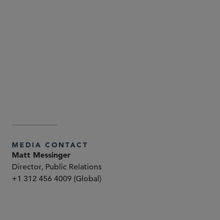
Attorney Advertising—Sidley Austin LLP is a global law
firm. Our addresses and contact information can be
found at
. Sidley
www.sidley.com/en/locations/offices
and Sidley Austin refer to Sidley Austin LLP and
affiliated partnerships as explained at
.
www.sidley.com/disclaimer
MEDIA CONTACT
Matt Messinger
Director, Public Relations
+1 312 456 4009 (Global)