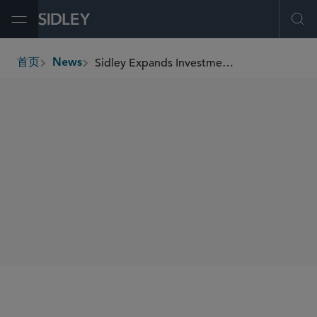
Open Menu
Ope
Sidley Expands Investment Funds Capabilities With New York Partners Cliff Cone, Michael Sabin, and Dan Drabkin
首页
News
breadcrumbs
SHARE