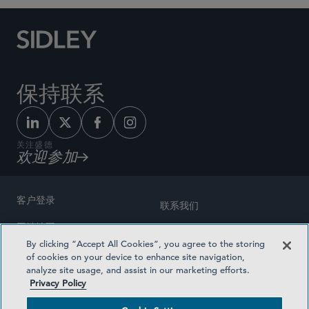
保持联系
关注盛德
欢迎参加
客户登录
联系我们
网站地图
奖励方式
By clicking “Accept All Cookies”, you agree to the storing
律师广告
of cookies on your device to enhance site navigation,
医疗计划透明度
analyze site usage, and assist in our marketing efforts.
隐私政策
Privacy Policy
沪ICP备19003131号-1
条款及细则