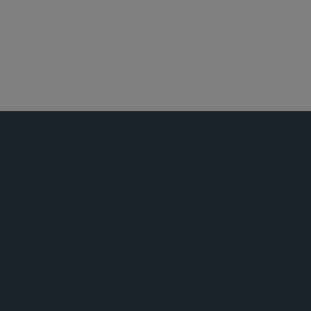
纽约
投资基金、投资顾问及金融衍生工具
公告