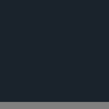
活动
荣誉