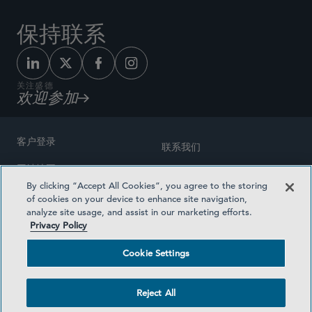
保持联系
关注盛德
欢迎参加
客户登录
联系我们
网站地图
奖励方式
By clicking “Accept All Cookies”, you agree to the storing
律师广告
of cookies on your device to enhance site navigation,
医疗计划透明度
analyze site usage, and assist in our marketing efforts.
隐私政策
Privacy Policy
沪ICP备19003131号-1
条款及细则
Cookie Settings
Cookie Settings
社交媒体目录
Reject All