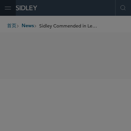
Open Menu
Ope
Sidley Commended in Legal 500 Asia Pacific 2025
首页
News
breadcrumbs
SHARE
Legal 500
Legal 500 Asia Pacific
Legal 500