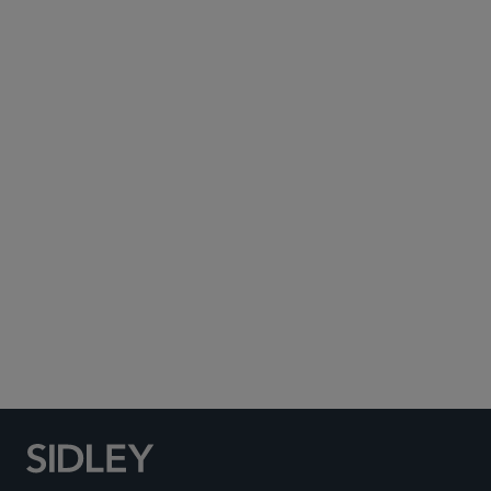
Subscribe to Sidley Publications
Social Media Directory