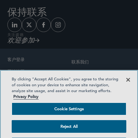
保持联系
关注盛德
欢迎参加
客户登录
联系我们
网站地图
奖励方式
By clicking “Accept All Cookies”, you agree to the storing
律师广告
of cookies on your device to enhance site navigation,
医疗计划透明度
analyze site usage, and assist in our marketing efforts.
隐私政策
Privacy Policy
沪ICP备19003131号-1
条款及细则
Cookie Settings
Cookie Settings
社交媒体目录
Reject All