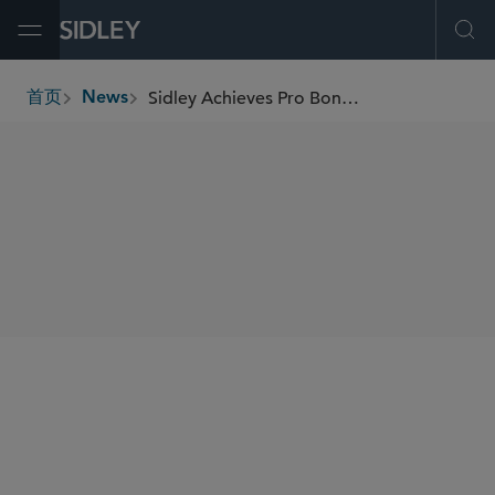
Open Menu
Ope
Sidley Achieves Pro Bono Victory on Behalf of Decorated U.S. Army Veteran
首页
News
breadcrumbs
SHARE