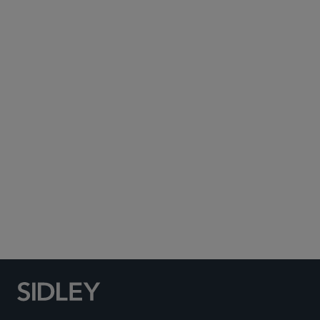
Subscribe to Sidley Publications
Social Media Directory