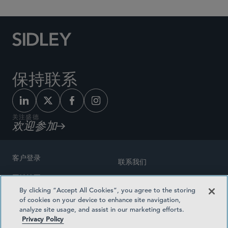
保持联系
关注盛德
欢迎参加
客户登录
联系我们
网站地图
奖励方式
By clicking “Accept All Cookies”, you agree to the storing
律师广告
of cookies on your device to enhance site navigation,
医疗计划透明度
analyze site usage, and assist in our marketing efforts.
隐私政策
Privacy Policy
沪ICP备19003131号-1