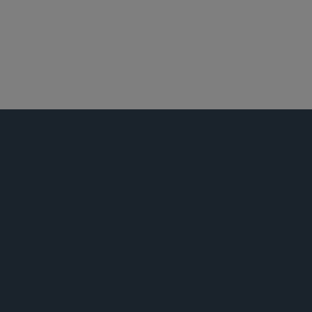
芝加哥
最高法院、上诉及诉讼策略
活动