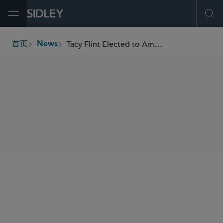
Open Menu
Ope
Tacy Flint Elected to American Academy of Appellate Lawyers
首页
News
breadcrumbs
SHARE