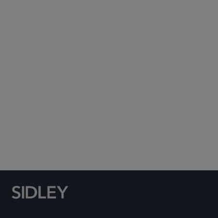
Subscribe to Sidley Publications
Social Media Directory