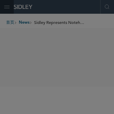
Open Menu
Ope
Sidley Represents Noteholders in Finance of America’s Consent Agreement and Convertible Notes
首页
News
breadcrumbs
SHARE