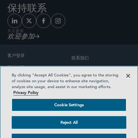
保持联系
关注盛德
欢迎参加
客户登录
联系我们
网站地图
奖励方式
By clicking “Accept All Cookies”, you agree to the storing
律师广告
of cookies on your device to enhance site navigation,
医疗计划透明度
analyze site usage, and assist in our marketing efforts.
隐私政策
Privacy Policy
沪ICP备19003131号-1
条款及细则
Cookie Settings
Cookie Settings
社交媒体目录
Reject All
©2026 SIDLEY AUSTIN LLP