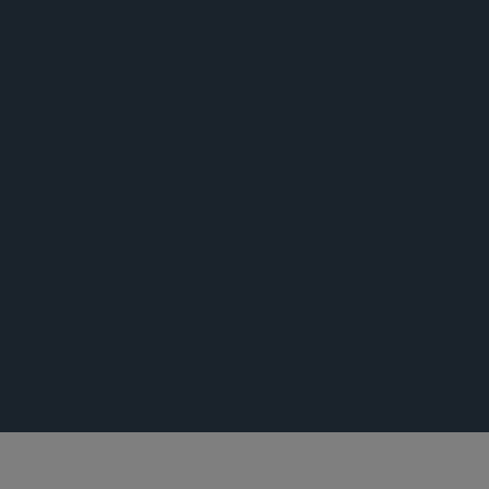
公告
公告