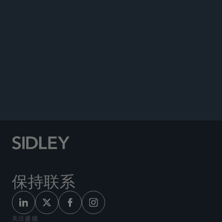
Affect M&A Transactions Involving Partnerships,”
Sidley Update,
November 2, 2015.
BOOKS
Bloomberg BNA Portfolio — 6650 T.M., Dual
Consolidated Losses, July 2018.
“Dispute Resolution Under Tax Treaties,”
IBFD
,
May 2006.
保持联系
关注盛德