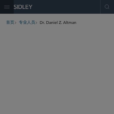
Open Menu
Ope
Dr. Daniel Z. Altman
首页
专业人员
breadcrumbs
daltman
@sidley.com
税务