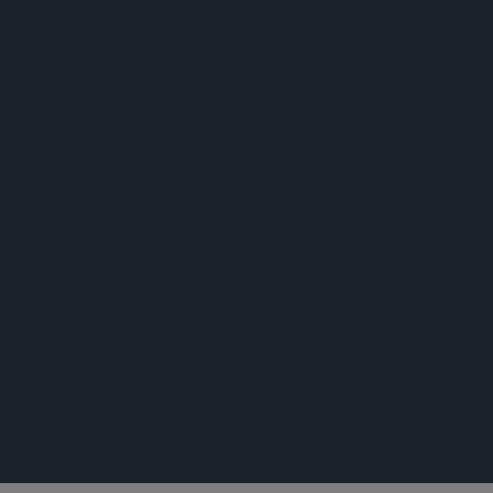
公告
活动