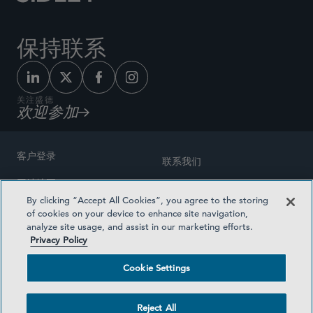
保持联系
关注盛德
欢迎参加
客户登录
联系我们
网站地图
奖励方式
By clicking “Accept All Cookies”, you agree to the storing
律师广告
of cookies on your device to enhance site navigation,
医疗计划透明度
analyze site usage, and assist in our marketing efforts.
隐私政策
Privacy Policy
沪ICP备19003131号-1
条款及细则
Cookie Settings
Cookie Settings
社交媒体目录
Reject All