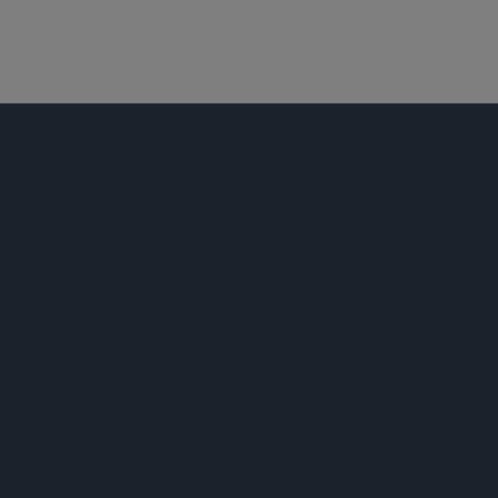
娱乐、体育和媒体
并购
私募基金
公告