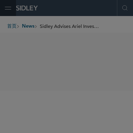
Open Menu
Ope
Sidley Advises Ariel Investments in Its First Close of Project Level
首页
News
breadcrumbs
SHARE