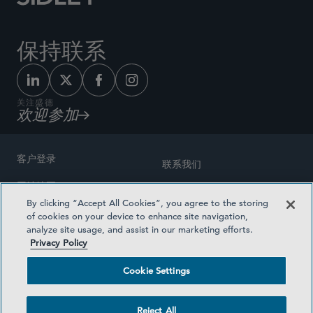
保持联系
关注盛德
欢迎参加
客户登录
联系我们
网站地图
奖励方式
By clicking “Accept All Cookies”, you agree to the storing
律师广告
of cookies on your device to enhance site navigation,
医疗计划透明度
analyze site usage, and assist in our marketing efforts.
隐私政策
Privacy Policy
沪ICP备19003131号-1
条款及细则
Cookie Settings
Cookie Settings
社交媒体目录
Reject All