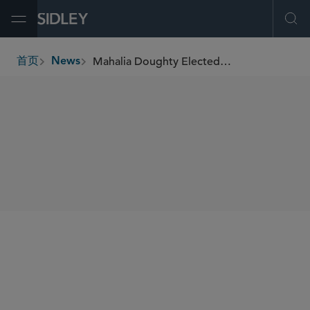
Open Menu
Ope
Mahalia Doughty Elected as a Fellow by the Board of the Texas Bar Foundation
首页
News
breadcrumbs
SHARE