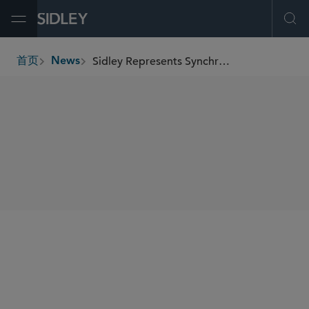
Open Menu
Ope
Sidley Represents Synchrony Financial in US$500 Million Preferred Stock Offering
首页
News
breadcrumbs
SHARE