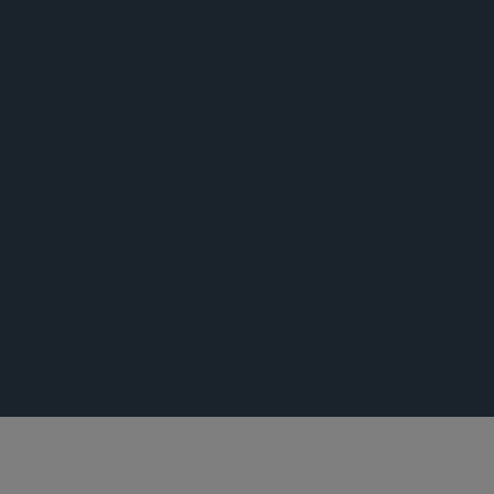
活动
荣誉