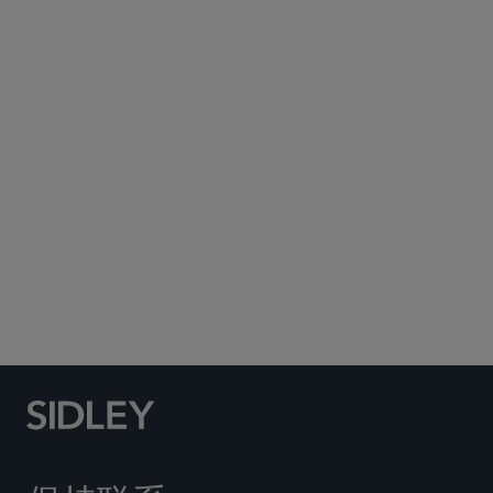
Subscribe to Sidley Publications
Social Media Directory