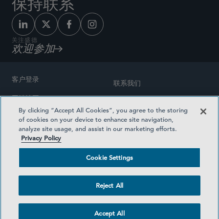
保持联系
关注盛德
欢迎参加
客户登录
联系我们
网站地图
奖励方式
By clicking “Accept All Cookies”, you agree to the storing
律师广告
of cookies on your device to enhance site navigation,
医疗计划透明度
analyze site usage, and assist in our marketing efforts.
隐私政策
Privacy Policy
沪ICP备19003131号-1
条款及细则
Cookie Settings
Cookie Settings
社交媒体目录
Reject All
©2026 SIDLEY AUSTIN LLP
Accept All