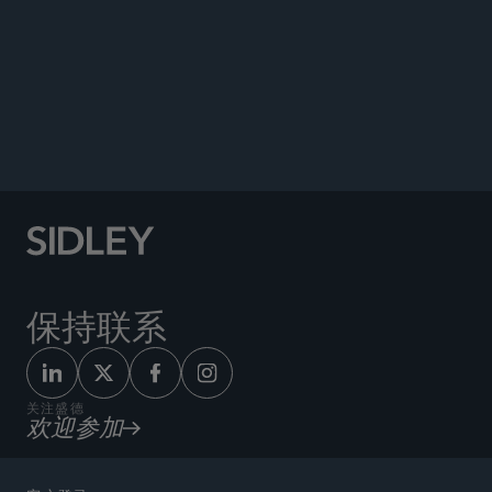
Author, “Summary Exhibits and the Confrontation
Clause: Looking Beyond the Hearsay Rule for
Evidentiary Implications of
Crawford’s
Progeny,”
Northwestern University School of Law
Journal of
Criminal Law & Criminology
, 2012.
保持联系
关注盛德
欢迎参加