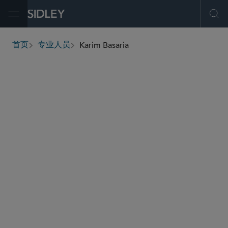
Open Menu
Ope
Karim Basaria
首页
专业人员
breadcrumbs
kbasaria
@sidley.com
会计和职业责任
证券执法及监管
白领犯罪辩护及调查