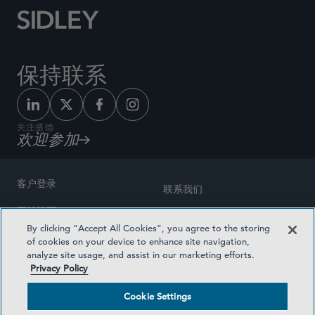
保持联系
关注盛德
欢迎参加
客户登录
联系我们
网站地图
奖励方式
By clicking “Accept All Cookies”, you agree to the storing
律师广告
of cookies on your device to enhance site navigation,
医疗计划透明度
analyze site usage, and assist in our marketing efforts.
隐私政策
Privacy Policy
沪ICP备19003131号-1
条款及细则
Cookie Settings
Cookie Settings