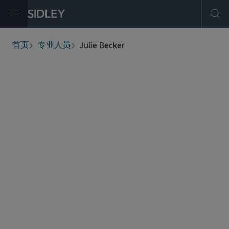
Open Menu
Ope
Julie Becker
首页
专业人员
breadcrumbs
julie.becker
@sidley.com