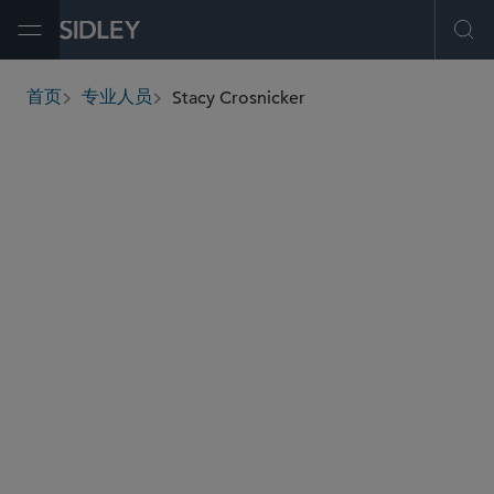
Open Menu
Ope
Stacy Crosnicker
首页
专业人员
breadcrumbs
scrosnicker
@sidley.com
员工福利与管理层薪酬