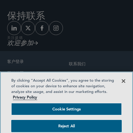
保持联系
关注盛德
欢迎参加
客户登录
联系我们
网站地图
奖励方式
By clicking “Accept All Cookies”, you agree to the storing
律师广告
of cookies on your device to enhance site navigation,
医疗计划透明度
analyze site usage, and assist in our marketing efforts.
隐私政策
Privacy Policy
沪ICP备19003131号-1
条款及细则
Cookie Settings
Cookie Settings
社交媒体目录
Reject All