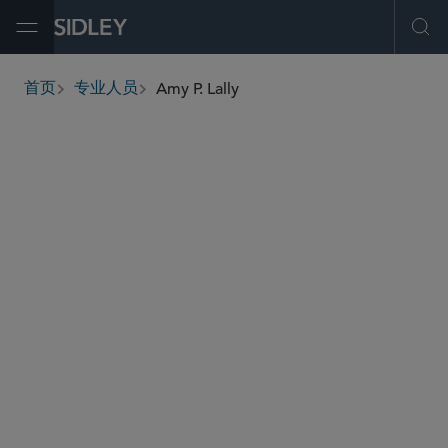
Open Menu
Ope
Amy P. Lally
首页
专业人员
breadcrumbs
alally
@sidley.com
商业诉讼及争议
金融业务/消费者集团诉讼
环境