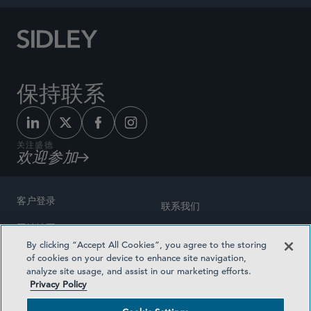
保持联系
关注盛德
欢迎参加
客户登录
联系我们
网站地图
奖励方式
By clicking “Accept All Cookies”, you agree to the storing
律师广告
of cookies on your device to enhance site navigation,
医疗计划透明度
analyze site usage, and assist in our marketing efforts.
隐私政策
Privacy Policy
沪ICP备19003131号-1
条款及细则