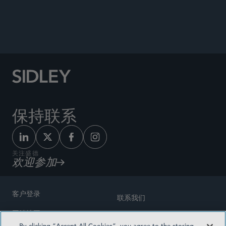
Speaker, “Mediation Skills Training,” United
Nations Institute for Training and Research
(UNITAR), New York, NY, April 15, 2024.
保持联系
关注盛德
欢迎参加
客户登录
联系我们
网站地图
奖励方式
By clicking “Accept All Cookies”, you agree to the storing