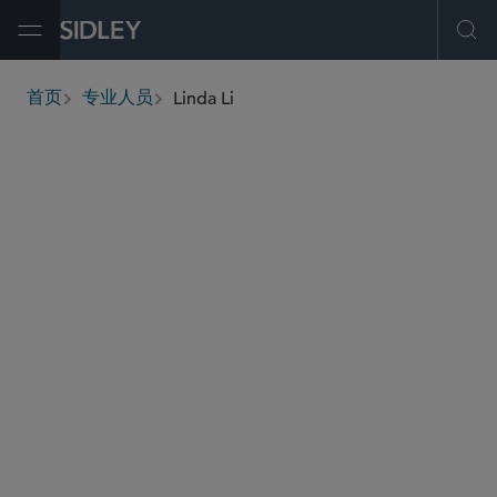
Open Menu
Ope
Linda Li
首页
专业人员
breadcrumbs
linda.li
@sidley.com