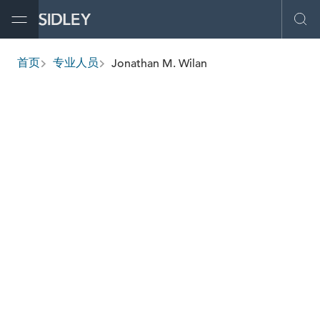
Open Menu
Ope
Jonathan M. Wilan
首页
专业人员
breadcrumbs
jwilan
@sidley.com