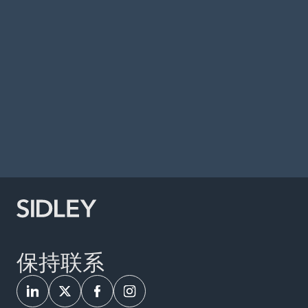
Responding to, and Recovering from a
Ransomware Attack,” MER Conference,
Indianapolis, Indiana, May 2022.
Panelist, Second Edition of The Sedona
Conference Commentary on Application of
Attorney-Client Privilege and Work-Product
Protection to Documents and Communications
Generated in the Cybersecurity Context, Phoenix,
Arizona, April 2022.
保持联系