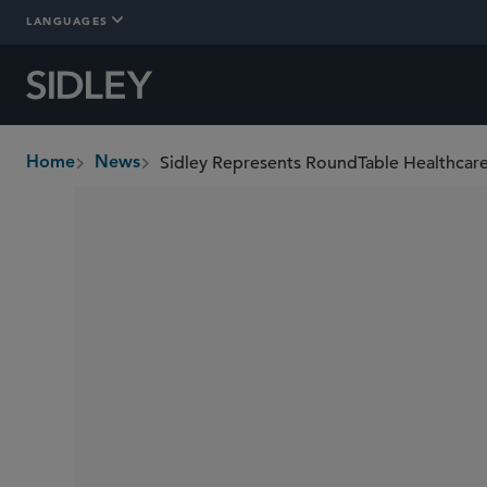
LANGUAGES
Home
News
breadcrumbs