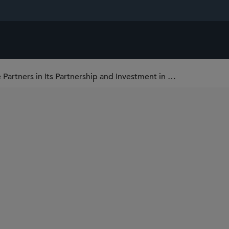
Sidley Represents RoundTable Healthcare Partners in Its Partnership and Investment in Colorescience