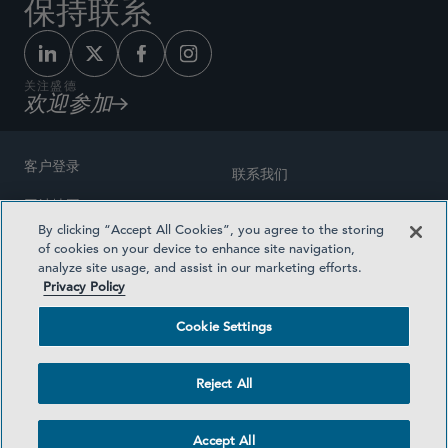
保持联系
关注盛德
欢迎参加
客户登录
联系我们
网站地图
奖励方式
By clicking “Accept All Cookies”, you agree to the storing
律师广告
of cookies on your device to enhance site navigation,
医疗计划透明度
analyze site usage, and assist in our marketing efforts.
隐私政策
Privacy Policy
沪ICP备19003131号-1
条款及细则
Cookie Settings
Cookie Settings
社交媒体目录
Reject All
©2026 SIDLEY AUSTIN LLP
Accept All