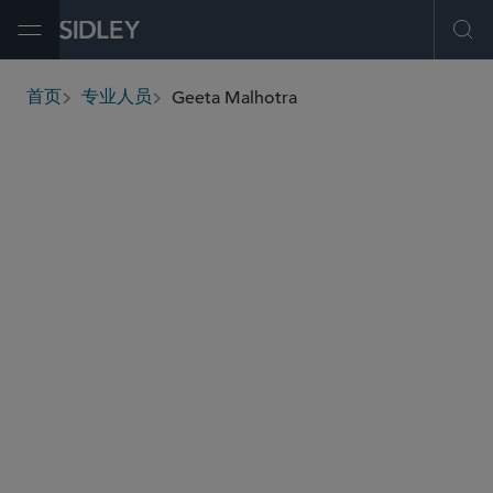
Open Menu
Ope
Geeta Malhotra
首页
专业人员
breadcrumbs
gmalhotra
@sidley.com