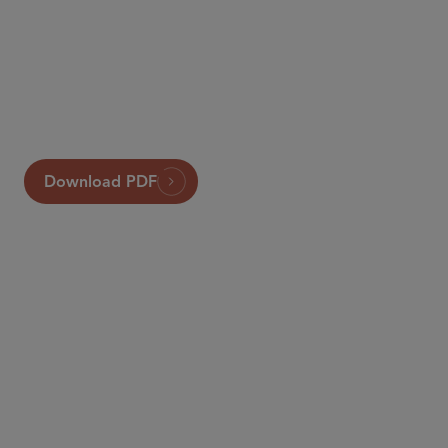
Sidley
Global Insurance Review
Download PDF
PARTNER
Tony Ribaudo
aribaudo
@sidley.com