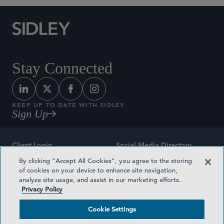
Stay Connected
KEEP UP TO DATE WITH SIDLEY
Sign Up
Client Login
Social Media Directory
By clicking “Accept All Cookies”, you agree to the storing
Sitemap
Contact
of cookies on your device to enhance site navigation,
analyze site usage, and assist in our marketing efforts.
Attorney Advertising
Award Methodologies
Privacy Policy
Privacy Policy
Medical Plan Transparency
Cookie Settings
Terms and Conditions
Cookie Settings