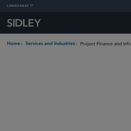
LANGUAGES
Project Finance and Infr
Home
Services and Industries
breadcrumbs
Overview
In-Depth
Who We Are