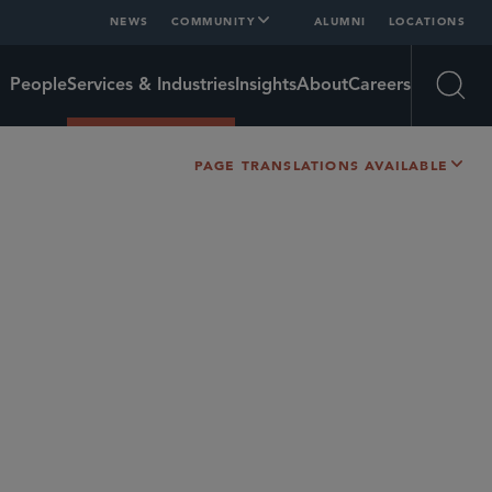
NEWS
COMMUNITY
ALUMNI
LOCATIONS
People
Services & Industries
Insights
About
Careers
Open
PAGE TRANSLATIONS AVAILABLE