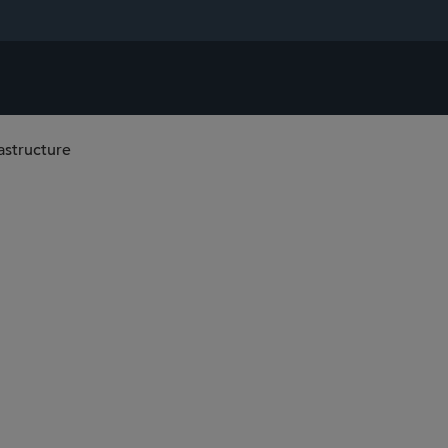
astructure