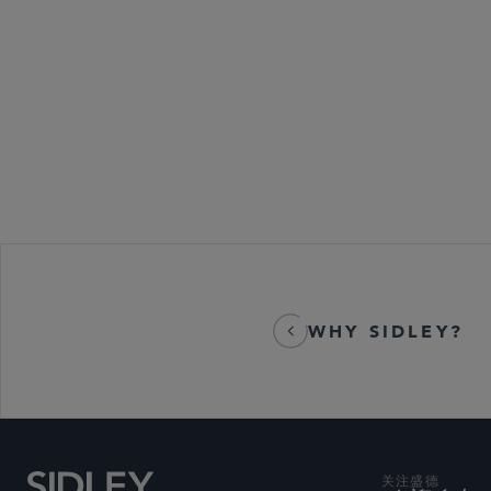
WHY SIDLEY?
关注盛德