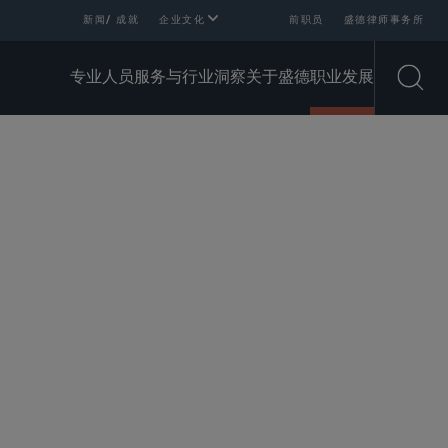
新闻/ 成就
企业文化
前职员
盛德律师事务所
专业人员
服务与行业
洞察
关于盛德
职业发展
Open
SHARE
 of Person Are We Looking
Why
For?
Sidley?