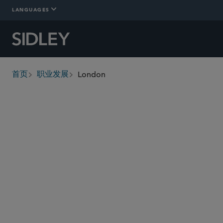
LANGUAGES
London
首页
职业发展
breadcrumbs
Quality of
Compensation and
Work
Benefits