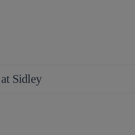
 at Sidley