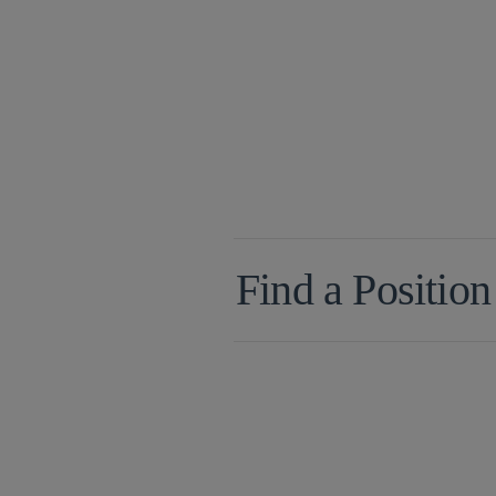
Find a Position