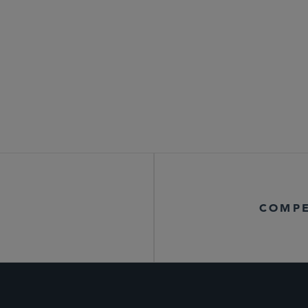
COMPE