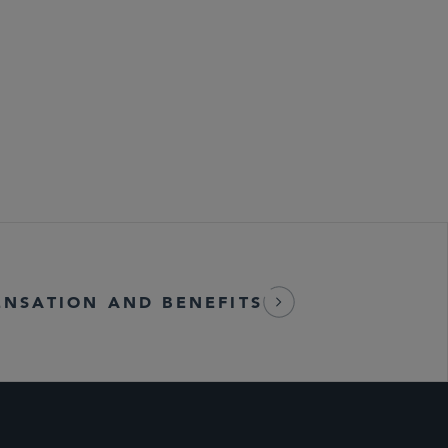
NSATION AND BENEFITS