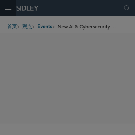
Open Menu
Ope
New AI & Cybersecurity Crackdown: What Indian Businesses Need to Know
首页
观点
Events
breadcrumbs
SIDLEY SPEAKERS
Samir A. Gandhi
Manoj Bhargava
William RM Long
Ash Nagdev
SHARE