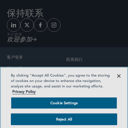
保持联系
关注盛德
欢迎参加
客户登录
联系我们
网站地图
奖励方式
By clicking “Accept All Cookies”, you agree to the storing
律师广告
of cookies on your device to enhance site navigation,
医疗计划透明度
analyze site usage, and assist in our marketing efforts.
隐私政策
Privacy Policy
沪ICP备19003131号-1
条款及细则
Cookie Settings
Cookie Settings
社交媒体目录
Reject All