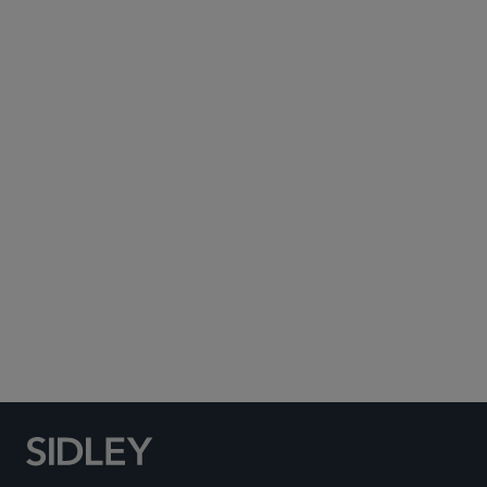
Subscribe to Sidley Publications
Social Media Directory