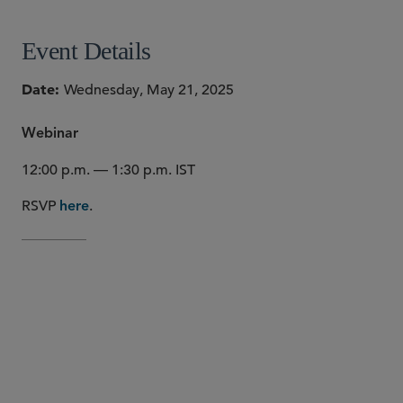
Event Details
Date
Wednesday, May 21, 2025
Webinar
12:00 p.m. — 1:30 p.m. IST
RSVP
.
here
The EU’s AI Act and NIS2 Directive recently came