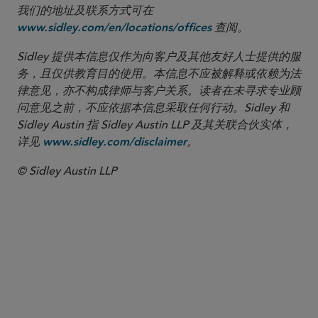
我们的地址及联系方式可在
查阅。
www.sidley.com/en/locations/offices
Sidley 提供本信息仅作为向客户及其他友好人士提供的服
务，且仅供教育目的使用。本信息不应被解释或依赖为法
律意见，亦不构成律师与客户关系。读者在未寻求专业顾
问意见之前，不应依据本信息采取任何行动。Sidley 和
Sidley Austin 指 Sidley Austin LLP 及其关联合伙实体，
详见
。
www.sidley.com/disclaimer
© Sidley Austin LLP
合伙人律师
Christopher A. Fanelli