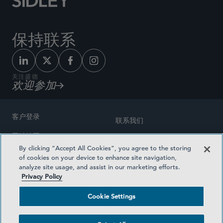
保持联系
关注盛德
欢迎参加
客户登录
联系我们
网站地图
奖励方式
By clicking “Accept All Cookies”, you agree to the storing
律师广告
of cookies on your device to enhance site navigation,
医疗计划透明度
analyze site usage, and assist in our marketing efforts.
隐私政策
Privacy Policy
沪ICP备19003131号-1
条款及细则
Cookie Settings
Cookie Settings
社交媒体目录