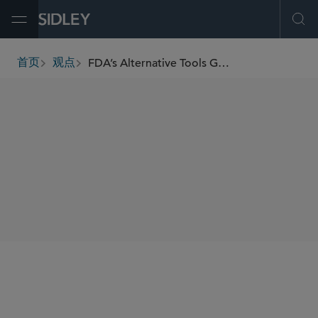
Open Menu
Ope
FDA’s Alternative Tools Guidance Promises a Flexible Approach for Manufacturing Facility Assessments
首页
观点
breadcrumbs
SHARE