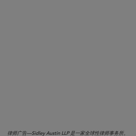
1
Alternative Tools: Assessing Drug Manufacturing Facilities
Identified in Pending Applications Guidance for Industry,
September 2025,
https://www.fda.gov/regulatory-
information/search-fda-guidance-documents/alternative-tools-
assessing-drug-manufacturing-facilities-identified-pending-
.
applications?utm_medium=email&utm_source=govdelivery
2
Johnson, James R., Fanelli, Christopher A., Varrone, Michael,
Harris, Mia R.,
FDA Launches “PreCheck” Program to Support
U.S. Pharmaceutical Manufacturing: What Industry Stakeholders
.
Should Know dated August 13, 2025
3
Ibid.
律师广告—Sidley Austin LLP 是一家全球性律师事务所。