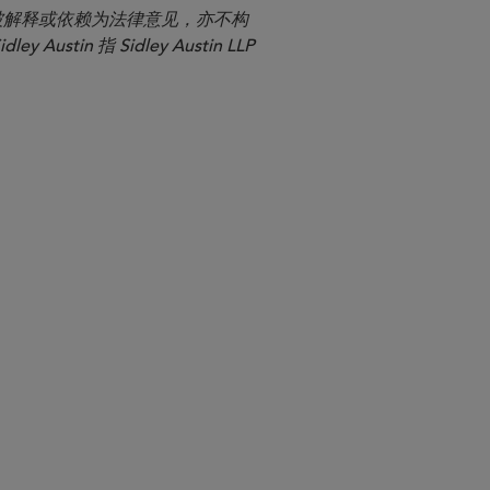
应被解释或依赖为法律意见，亦不构
n 指 Sidley Austin LLP