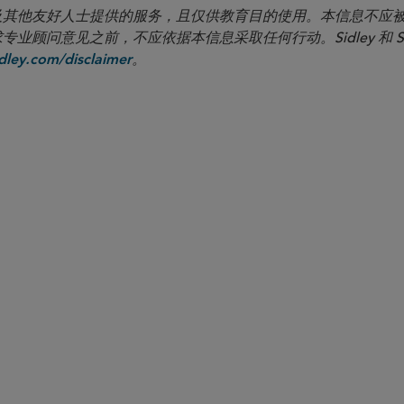
向客户及其他友好人士提供的服务，且仅供教育目的使用。本信息不
见之前，不应依据本信息采取任何行动。Sidley 和 Sidley Austi
。
ley.com/disclaimer
合伙人律师
Nathan A. Howell
nhowell
@sidley.com