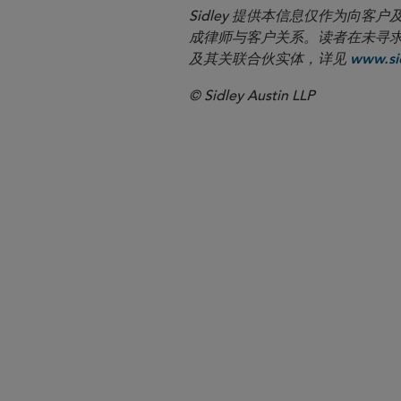
Sidley 提供本信息仅作为
成律师与客户关系。读者在未寻求专业顾问意
及其关联合伙实体，详见
www.sid
© Sidley Austin LLP