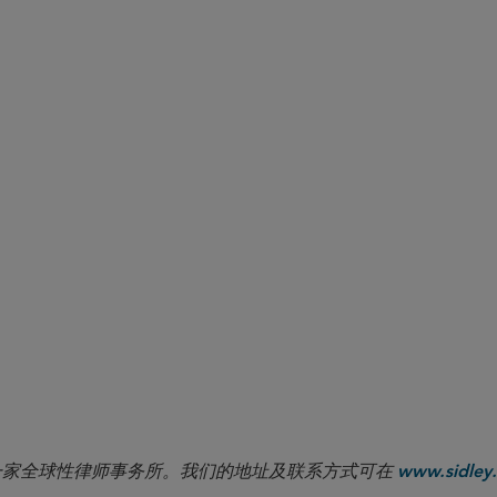
to the requirements and prohibitions of Rule 2-51 with respect 
atives listed on CFTC-regulated trading facilities. At a minimum
TC and ETH to include XRP and SOL. This list is expected to g
igital asset derivatives for trading. NFA members involved in dig
es and procedures to ensure they are consistent with Rule 2-51,
on digital asset activities and CFTC regulatory requirements. Ou
r to review relevant compliance procedures and disclosures.
niel Engoren contributed to this Sidley Update.
 the Notice (and its mandated disclosures) used the term “virtual currency
CFTC) has since noted that “the term ‘digital assets’ encompasses the term
ition” through its previous uses of the term “virtual currency.” See
The CFTC’
 commodities” and “digital commodities.”
 LLP 是一家全球性律师事务所。我们的地址及联系方式可在
www.sidley.