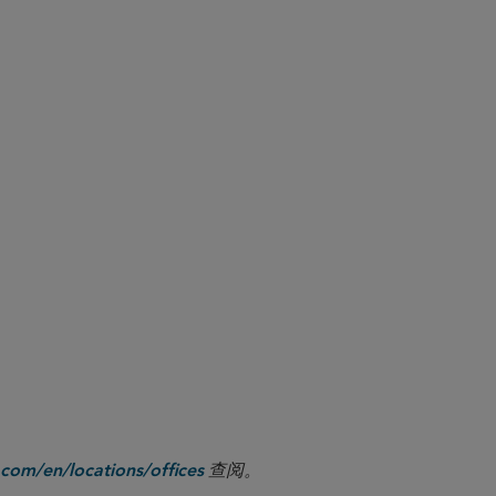
to activities in all digital asset
, this expands the list of in-
row over time as CFTC-regulated
ital asset activities should
 as revised.
r team is available to assess the
” rather than “digital assets.” The
 ‘virtual currency’” and that “it did
.
s Role in Monitoring Virtual Currencies
查阅。
com/en/locations/offices