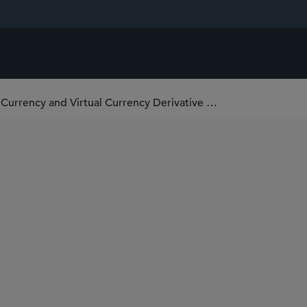
National Futures Association Repeals Virtual Currency and Virtual Currency Derivative Disclosure Requirements, Expands Others