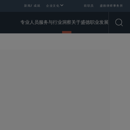
新闻/ 成就
企业文化
前职员
盛德律师事务所
专业人员
服务与行业
洞察
关于盛德
职业发展
Open
SHARE