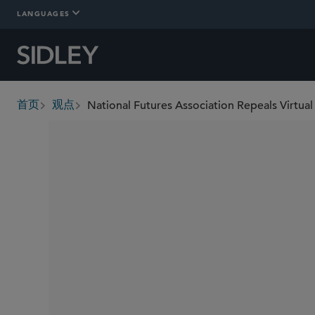
LANGUAGES
首页
观点
breadcrumbs