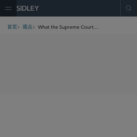
Open Menu
Ope
What the Supreme Court’s Transformation Means for Business
首页
观点
breadcrumbs
SHARE