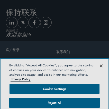
保持联系
关注盛德
欢迎参加
客户登录
联系我们
网站地图
奖励方式
By clicking “Accept All Cookies”, you agree to the storing
律师广告
of cookies on your device to enhance site navigation,
医疗计划透明度
analyze site usage, and assist in our marketing efforts.
隐私政策
Privacy Policy
沪ICP备19003131号-1
条款及细则
Cookie Settings
Cookie Settings
社交媒体目录
Reject All