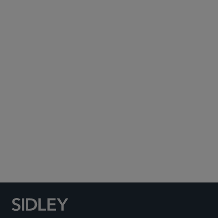
Subscribe to Sidley Publications
Social Media Directory