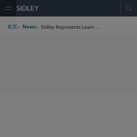
Open Menu
Ope
Sidley Represents Learn CW in Its Business Combination With Innventure
首页
News
breadcrumbs
SHARE