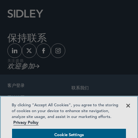
保持联系
关注盛德
欢迎参加
客户登录
联系我们
网站地图
奖励方式
By clicking “Accept All Cookies”, you agree to the storing
律师广告
of cookies on your device to enhance site navigation,
医疗计划透明度
analyze site usage, and assist in our marketing efforts.
隐私政策
Privacy Policy
沪ICP备19003131号-1
条款及细则
Cookie Settings
Cookie Settings