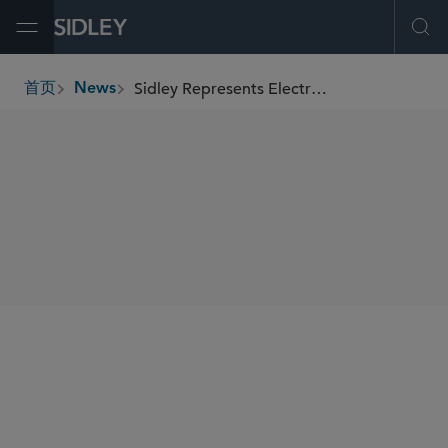
Open Menu
Ope
Sidley Represents ElectronX in Its US$10 Million Series Seed Financing
首页
News
breadcrumbs
SHARE