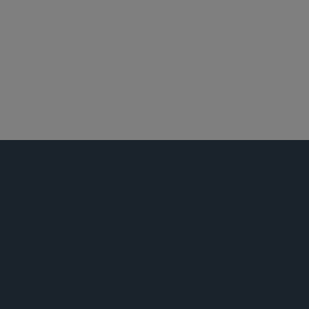
新兴公司和风险投资
并购
税务