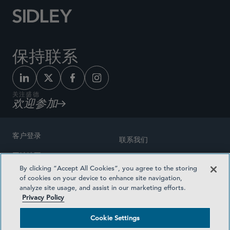
保持联系
关注盛德
欢迎参加
客户登录
联系我们
网站地图
奖励方式
By clicking “Accept All Cookies”, you agree to the storing
律师广告
of cookies on your device to enhance site navigation,
医疗计划透明度
analyze site usage, and assist in our marketing efforts.
隐私政策
Privacy Policy
沪ICP备19003131号-1
条款及细则
Cookie Settings
Cookie Settings